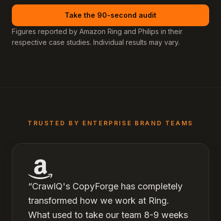
Take the 90-second audit
Figures reported by Amazon Ring and Philips in their
respective case studies. Individual results may vary.
TRUSTED BY ENTERPRISE BRAND TEAMS
“
CrawlQ's CopyForge has completely
transformed how we work at Ring.
What used to take our team 8-9 weeks