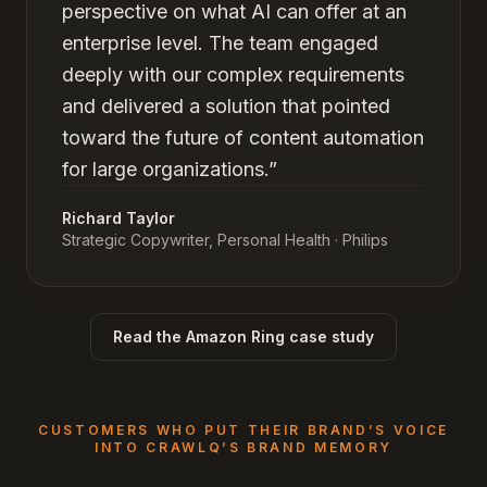
perspective on what AI can offer at an
enterprise level. The team engaged
deeply with our complex requirements
and delivered a solution that pointed
toward the future of content automation
for large organizations.
”
Richard Taylor
Strategic Copywriter, Personal Health
· Philips
Read the Amazon Ring case study
CUSTOMERS WHO PUT THEIR BRAND’S VOICE
INTO CRAWLQ’S BRAND MEMORY