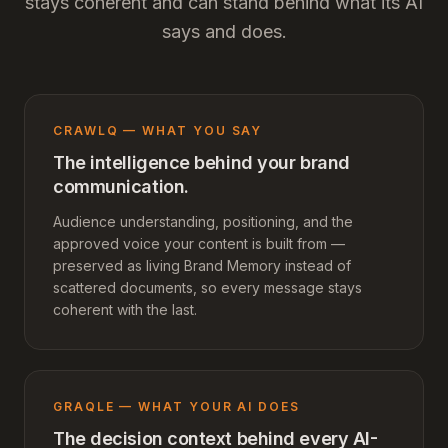
stays coherent and can stand behind what its AI
says and does.
CRAWLQ — WHAT YOU SAY
The intelligence behind your brand
communication.
Audience understanding, positioning, and the
approved voice your content is built from —
preserved as living Brand Memory instead of
scattered documents, so every message stays
coherent with the last.
GRAQLE — WHAT YOUR AI DOES
The decision context behind every AI-