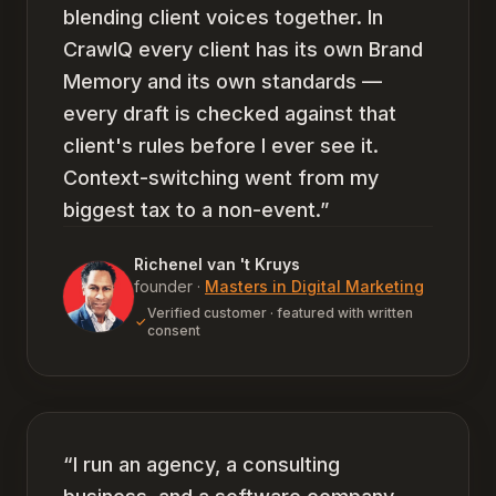
blending client voices together. In
CrawlQ every client has its own Brand
Memory and its own standards —
every draft is checked against that
client's rules before I ever see it.
Context-switching went from my
biggest tax to a non-event.
”
Richenel van 't Kruys
founder
·
Masters in Digital Marketing
Verified customer · featured with written
consent
“
I run an agency, a consulting