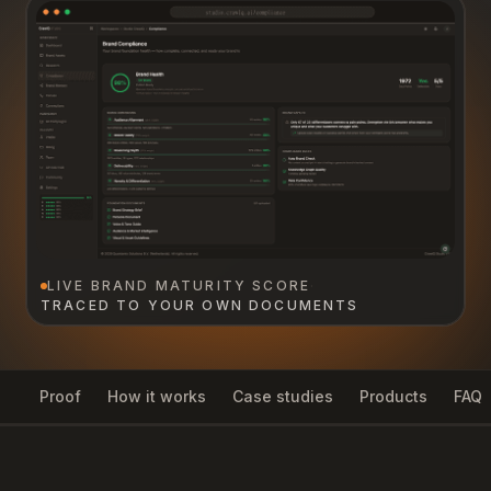
LIVE BRAND MATURITY SCORE
·
TRACED TO YOUR OWN DOCUMENTS
Proof
How it works
Case studies
Products
FAQ