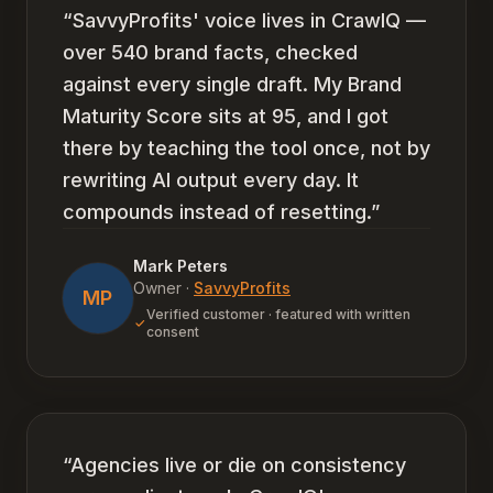
“
SavvyProfits' voice lives in CrawlQ —
over 540 brand facts, checked
against every single draft. My Brand
Maturity Score sits at 95, and I got
there by teaching the tool once, not by
rewriting AI output every day. It
compounds instead of resetting.
”
Mark Peters
Owner
·
SavvyProfits
MP
Verified customer · featured with written
consent
“
Agencies live or die on consistency