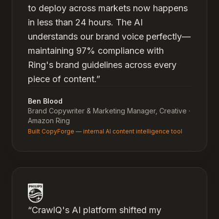
to deploy across markets now happens
in less than 24 hours. The AI
understands our brand voice perfectly—
maintaining 97% compliance with
Ring's brand guidelines across every
piece of content.
”
Ben Blood
Brand Copywriter & Marketing Manager, Creative
·
Amazon Ring
Built CopyForge — internal AI content intelligence tool
“
CrawlQ's AI platform shifted my