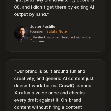
88, and I didn't get there by editing AI
output by hand.
”
Juster Pastillo
Founder
·
Sulata Note
Verified customer · featured with written
consent
“
Our brand is built around fun and
creativity, and generic AI content just
doesn't work for us. CrawlQ learned
Xtrafun's voice once and checks
every draft against it. On-brand
content without hiring a content