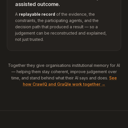
assisted outcome.
A
replayable record
of the evidence, the
constraints, the participating agents, and the
decision path that produced a result — so a
judgement can be reconstructed and explained,
not just trusted.
Together they give organisations institutional memory for AI
— helping them stay coherent, improve judgement over
time, and stand behind what their AI says and does.
See
how CrawlQ and GraQle work together →