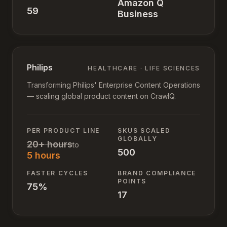
Amazon Q
59
Business
Philips
HEALTHCARE · LIFE SCIENCES
Transforming Philips' Enterprise Content Operations
— scaling global product content on CrawlQ.
PER PRODUCT LINE
SKUS SCALED
GLOBALLY
20+ hours
to
500
5 hours
FASTER CYCLES
BRAND COMPLIANCE
POINTS
75%
17