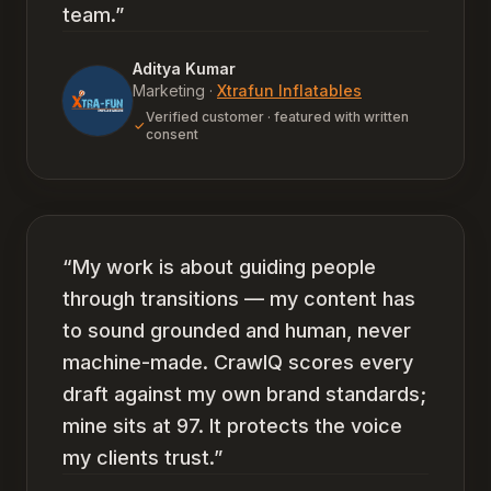
team.
”
Aditya Kumar
Marketing
·
Xtrafun Inflatables
Verified customer · featured with written
consent
“
My work is about guiding people
through transitions — my content has
to sound grounded and human, never
machine-made. CrawlQ scores every
draft against my own brand standards;
mine sits at 97. It protects the voice
my clients trust.
”