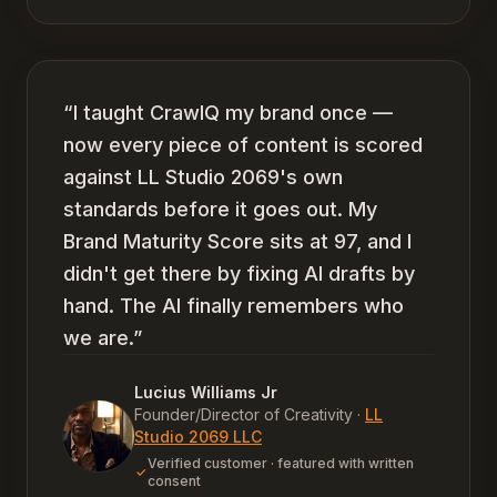
“
I taught CrawlQ my brand once —
now every piece of content is scored
against LL Studio 2069's own
standards before it goes out. My
Brand Maturity Score sits at 97, and I
didn't get there by fixing AI drafts by
hand. The AI finally remembers who
we are.
”
Lucius Williams Jr
Founder/Director of Creativity
·
LL
Studio 2069 LLC
Verified customer · featured with written
consent