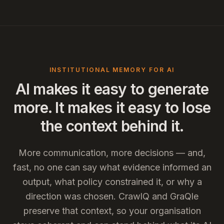
INSTITUTIONAL MEMORY FOR AI
AI makes it easy to generate
more. It makes it easy to lose
the context behind it.
More communication, more decisions — and,
fast, no one can say what evidence informed an
output, what policy constrained it, or why a
direction was chosen. CrawlQ and GraQle
preserve that context, so your organisation