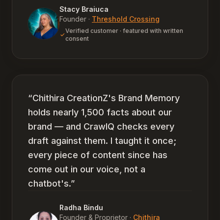
Stacy Braiuca
Founder
·
Threshold Crossing
Verified customer · featured with written
consent
“
Chithira CreationZ's Brand Memory
holds nearly 1,500 facts about our
brand — and CrawlQ checks every
draft against them. I taught it once;
every piece of content since has
come out in our voice, not a
chatbot's.
”
Radha Bindu
Founder & Proprietor
·
Chithira