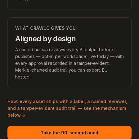
WHAT CRAWLQ GIVES YOU
Aligned by design
A named human reviews every AI output before it
publishes — opt-in per workspace, live today — with
every approval recorded in a tamper-evident,
Merkle-chained audit trail you can export. EU-
hosted.
How: every asset ships with a label, a named reviewer,
and a tamper-evident audit trail — see the mechanism
below ↓
Take the 90-second audit