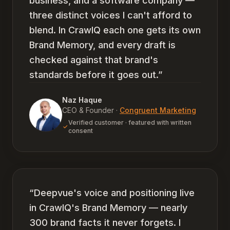
business, and a software company —
three distinct voices I can't afford to
blend. In CrawlQ each one gets its own
Brand Memory, and every draft is
checked against that brand's
standards before it goes out.
”
Naz Haque
CEO & Founder
·
Congruent Marketing
Verified customer · featured with written
consent
“
Deepvue's voice and positioning live
in CrawlQ's Brand Memory — nearly
300 brand facts it never forgets. I