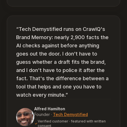
“
Tech Demystified runs on CrawlQ's
Brand Memory: nearly 2,900 facts the
AI checks against before anything
goes out the door. I don't have to
guess whether a draft fits the brand,
and I don't have to police it after the
fact. That's the difference between a
tool that helps and one you have to
watch every minute.
”
Alfred Hamilton
Founder
·
Tech Demystified
Verified customer · featured with written
consent