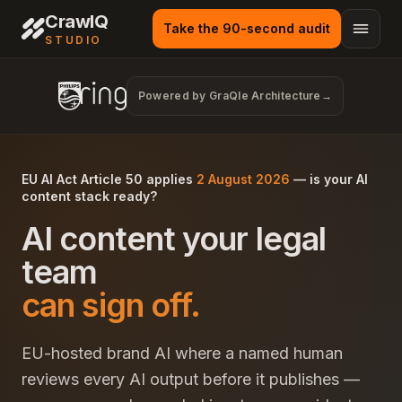
CrawlQ
Take the 90-second audit
STUDIO
Powered by GraQle Architecture
→
EU AI Act Article 50 applies
2 August 2026
— is your AI
content stack ready?
AI content your legal
team
can sign off.
EU-hosted brand AI where a named human
reviews every AI output before it publishes —