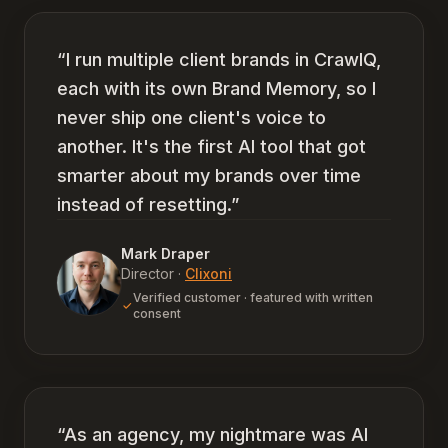
“
I run multiple client brands in CrawlQ,
each with its own Brand Memory, so I
never ship one client's voice to
another. It's the first AI tool that got
smarter about my brands over time
instead of resetting.
”
Mark Draper
Director
·
Clixoni
Verified customer · featured with written
consent
“
As an agency, my nightmare was AI