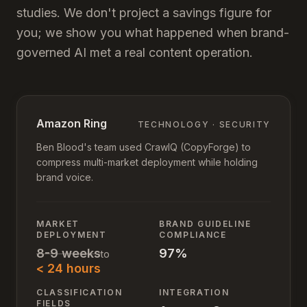
studies. We don't project a savings figure for
you; we show you what happened when brand-
governed AI met a real content operation.
Amazon Ring
TECHNOLOGY · SECURITY
Ben Blood's team used CrawlQ (CopyForge) to
compress multi-market deployment while holding
brand voice.
MARKET
BRAND GUIDELINE
DEPLOYMENT
COMPLIANCE
8-9 weeks
97%
to
< 24 hours
CLASSIFICATION
INTEGRATION
FIELDS