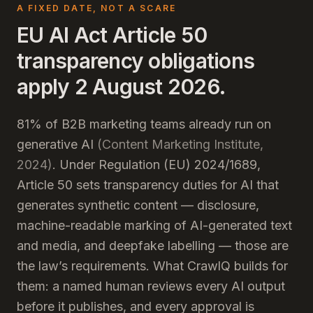
A FIXED DATE, NOT A SCARE
EU AI Act Article 50
transparency obligations
apply 2 August 2026.
81% of B2B marketing teams already run on
generative AI
(Content Marketing Institute,
2024)
. Under Regulation (EU) 2024/1689,
Article 50 sets transparency duties for AI that
generates synthetic content — disclosure,
machine-readable marking of AI-generated text
and media, and deepfake labelling — those are
the law’s requirements. What CrawlQ builds for
them: a named human reviews every AI output
before it publishes, and every approval is