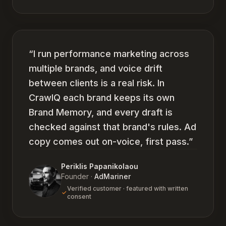
“
I run performance marketing across
multiple brands, and voice drift
between clients is a real risk. In
CrawlQ each brand keeps its own
Brand Memory, and every draft is
checked against that brand's rules. Ad
copy comes out on-voice, first pass.
”
Periklis Papanikolaou
Founder
·
AdMariner
Verified customer · featured with written
consent