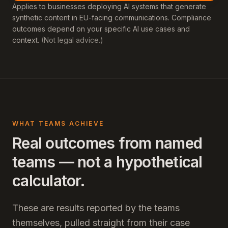
Applies to businesses deploying AI systems that generate
synthetic content in EU-facing communications. Compliance
outcomes depend on your specific AI use cases and
context.
(Not legal advice.)
WHAT TEAMS ACHIEVE
Real outcomes from named
teams — not a hypothetical
calculator.
These are results reported by the teams
themselves, pulled straight from their case