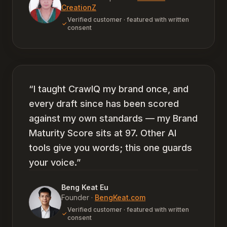
CreationZ
Verified customer · featured with written
consent
“
I taught CrawlQ my brand once, and
every draft since has been scored
against my own standards — my Brand
Maturity Score sits at 97. Other AI
tools give you words; this one guards
your voice.
”
Beng Keat Eu
Founder
·
BengKeat.com
Verified customer · featured with written
consent