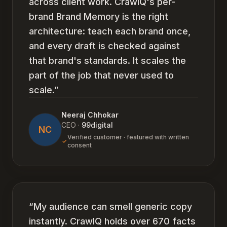
across client work. CrawlQ's per-
brand Brand Memory is the right
architecture: teach each brand once,
and every draft is checked against
that brand's standards. It scales the
part of the job that never used to
scale.
”
Neeraj Chhokar
CEO
·
99digital
NC
Verified customer · featured with written
consent
“
My audience can smell generic copy
instantly. CrawlQ holds over 670 facts