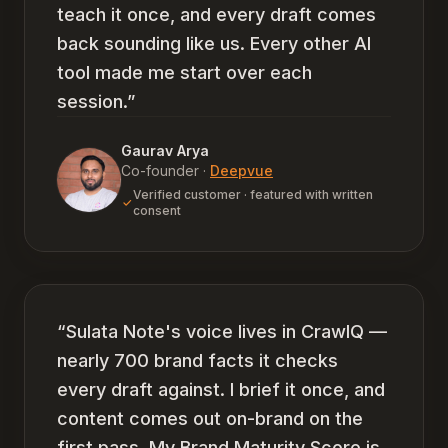
teach it once, and every draft comes
back sounding like us. Every other AI
tool made me start over each
session.
”
Gaurav Arya
Co-founder
·
Deepvue
Verified customer · featured with written
consent
“
Sulata Note's voice lives in CrawlQ —
nearly 700 brand facts it checks
every draft against. I brief it once, and
content comes out on-brand on the
first pass. My Brand Maturity Score is