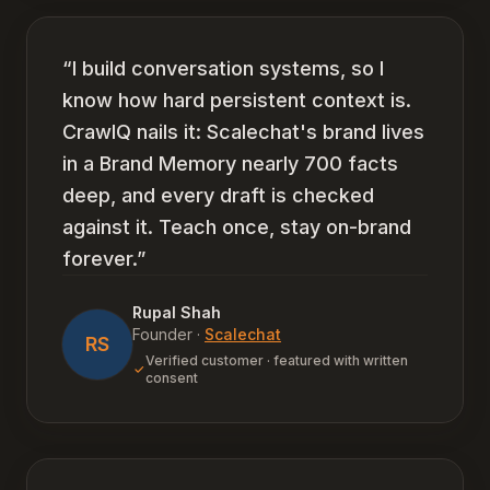
“
I build conversation systems, so I
know how hard persistent context is.
CrawlQ nails it: Scalechat's brand lives
in a Brand Memory nearly 700 facts
deep, and every draft is checked
against it. Teach once, stay on-brand
forever.
”
Rupal Shah
Founder
·
Scalechat
RS
Verified customer · featured with written
consent