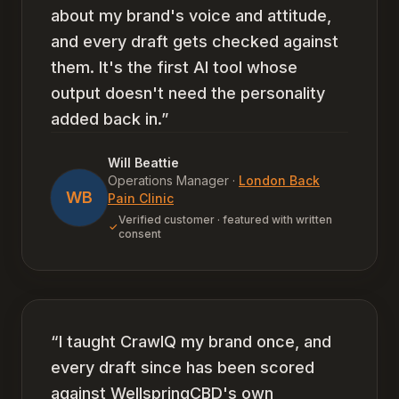
about my brand's voice and attitude,
and every draft gets checked against
them. It's the first AI tool whose
output doesn't need the personality
added back in.
”
Will Beattie
Operations Manager
·
London Back
WB
Pain Clinic
Verified customer · featured with written
consent
“
I taught CrawlQ my brand once, and
every draft since has been scored
against WellspringCBD's own