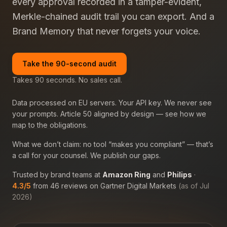
every approval recorded in a tamper-evident,
Merkle-chained audit trail you can export. And a
Brand Memory that never forgets your voice.
Take the 90-second audit
Takes 90 seconds. No sales call.
Data processed on EU servers. Your API key. We never see
your prompts. Article 50 aligned by design —
see how we
map to the obligations
.
What we don’t claim: no tool “makes you compliant” — that’s
a call for your counsel.
We publish our gaps
.
Trusted by brand teams at
Amazon Ring
and
Philips
·
4.3/5
from 46 reviews on
Gartner Digital Markets
(as of Jul
2026)