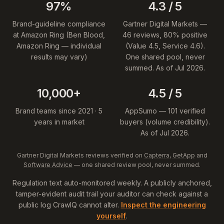
97%
4.3 / 5
Brand-guideline compliance
Gartner Digital Markets —
at Amazon Ring (Ben Blood,
46 reviews, 80% positive
Amazon Ring — individual
(Value 4.5, Service 4.6).
results may vary)
One shared pool, never
summed. As of Jul 2026.
10,000+
4.5 / 5
Brand teams since 2021 · 5
AppSumo — 101 verified
years in market
buyers (volume credibility).
As of Jul 2026.
Gartner Digital Markets reviews verified on
Capterra
,
GetApp
and
Software Advice
— one shared review pool, never summed.
Regulation text auto-monitored weekly. A publicly anchored,
tamper-evident audit trail your auditor can check against a
public log CrawlQ cannot alter.
Inspect the engineering
yourself
.