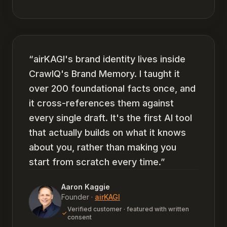
“
airKAGI's brand identity lives inside
CrawlQ's Brand Memory. I taught it
over 200 foundational facts once, and
it cross-references them against
every single draft. It's the first AI tool
that actually builds on what it knows
about you, rather than making you
start from scratch every time.
”
Aaron Kaggie
Founder
·
airKAGI
Verified customer · featured with written
consent