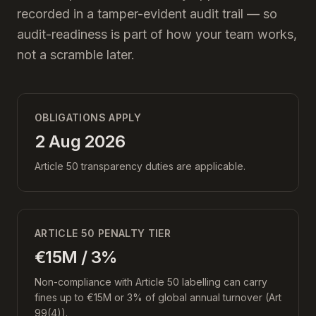
recorded in a tamper-evident audit trail — so
audit-readiness is part of how your team works,
not a scramble later.
OBLIGATIONS APPLY
2 Aug 2026
Article 50 transparency duties are applicable.
ARTICLE 50 PENALTY TIER
€15M / 3%
Non-compliance with Article 50 labelling can carry
fines up to €15M or 3% of global annual turnover (Art
99(4)).