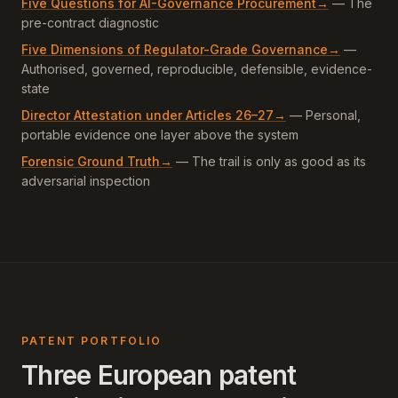
Five Questions for AI-Governance Procurement
→
—
The
pre-contract diagnostic
Five Dimensions of Regulator-Grade Governance
→
—
Authorised, governed, reproducible, defensible, evidence-
state
Director Attestation under Articles 26–27
→
—
Personal,
portable evidence one layer above the system
Forensic Ground Truth
→
—
The trail is only as good as its
adversarial inspection
PATENT PORTFOLIO
Three European patent