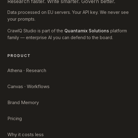
Research faster. Write smarter. Govern better.
Data processed on EU servers. Your API key. We never see
your prompts.
CrawlQ Studio is part of the
Quantamix Solutions
platform
family — enterprise AI you can defend to the board.
PRODUCT
Athena · Research
Canvas · Workflows
Brand Memory
Pricing
Why it costs less