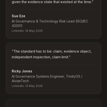
given the evidence state that existed at the time.
”
Sue Eze
AI Governance & Technology Risk Lead (ISO/IEC
42001)
LinkedIn, 16 May 2026
“
The standard has to be: claim, evidence object,
independent inspection, claim limit.
”
Ricky Jones
AI Governance Systems Engineer, TrinityOS /
AlvianTech
LinkedIn, 14 May 2026