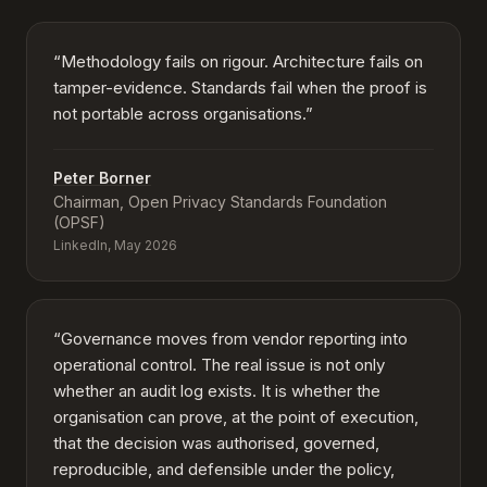
“
Methodology fails on rigour. Architecture fails on
tamper-evidence. Standards fail when the proof is
not portable across organisations.
”
Peter Borner
Chairman, Open Privacy Standards Foundation
(OPSF)
LinkedIn, May 2026
“
Governance moves from vendor reporting into
operational control. The real issue is not only
whether an audit log exists. It is whether the
organisation can prove, at the point of execution,
that the decision was authorised, governed,
reproducible, and defensible under the policy,