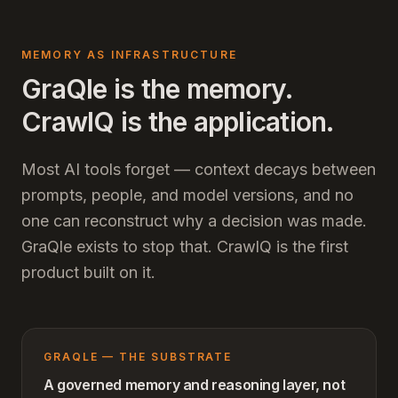
MEMORY AS INFRASTRUCTURE
GraQle is the memory.
CrawlQ is the application.
Most AI tools forget — context decays between
prompts, people, and model versions, and no
one can reconstruct why a decision was made.
GraQle exists to stop that. CrawlQ is the first
product built on it.
GRAQLE — THE SUBSTRATE
A governed memory and reasoning layer, not