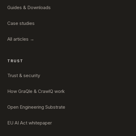
Guides & Downloads
Case studies
All articles →
TRUST
Trust & security
How GraQle & CrawlQ work
Open Engineering Substrate
EU AI Act whitepaper