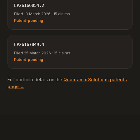
EP26166054.2
Filed 19 March 2026 · 15 claims
Patent-pending
EP26167849.4
Filed 25 March 2026 · 15 claims
Patent-pending
Full portfolio details on the
Quantamix Solutions patents
page →