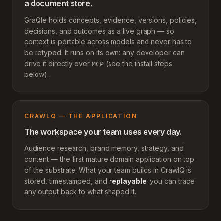
a document store.
GraQle holds concepts, evidence, versions, policies,
decisions, and outcomes as a live graph — so
context is portable across models and never has to
be retyped. It runs on its own: any developer can
drive it directly over
(see the install steps
MCP
below).
CRAWLQ — THE APPLICATION
The workspace your team uses every day.
Audience research, brand memory, strategy, and
content — the first mature domain application on top
of the substrate. What your team builds in CrawlQ is
stored, timestamped, and
replayable
: you can trace
any output back to what shaped it.