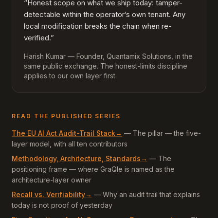
“Honest scope on what we ship today: tamper-
detectable within the operator’s own tenant. Any
local modification breaks the chain when re-
verified.”
Harish Kumar — Founder, Quantamix Solutions, in the
same public exchange. The honest-limits discipline
applies to our own layer first.
READ THE PUBLISHED SERIES
The EU AI Act Audit-Trail Stack
→
—
The pillar — the five-
layer model, with all ten contributors
Methodology, Architecture, Standards
→
—
The
positioning frame — where GraQle is named as the
architecture-layer owner
Recall vs. Verifiability
→
—
Why an audit trail that explains
today is not proof of yesterday