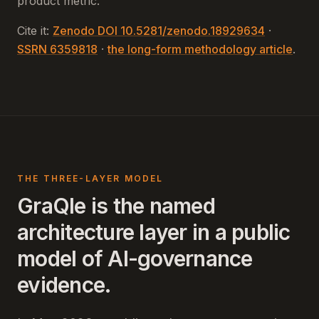
product metric.
Cite it:
Zenodo DOI 10.5281/zenodo.18929634
·
SSRN 6359818
·
the long-form methodology article
.
THE THREE-LAYER MODEL
GraQle is the named
architecture layer in a public
model of AI-governance
evidence.