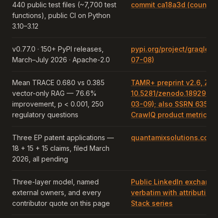
440 public test files (~7,700 test
commit ca18a3d (counte
functions), public CI on Python
3.10–3.12
v0.77.0 · 150+ PyPI releases,
pypi.org/project/graqle r
March–July 2026 · Apache-2.0
07-08)
Mean TRACE 0.680 vs 0.385
TAMR+ preprint v2.6, Ze
vector-only RAG — 76.6%
10.5281/zenodo.18929634
improvement, p < 0.001, 250
03-09); also SSRN 635981
regulatory questions
CrawlQ product metric.
Three EP patent applications —
quantamixsolutions.com/
18 + 15 + 15 claims, filed March
2026, all pending
Three-layer model, named
Public LinkedIn exchange
external owners, and every
verbatim with attribution i
contributor quote on this page
Stack series