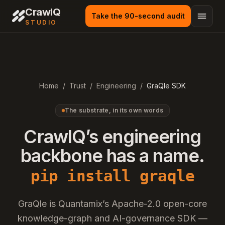
Skip to main content
CrawlQ
Take the 90-second audit
STUDIO
Home
/
Trust
/
Engineering
/
GraQle SDK
The substrate, in its own words
CrawlQ’s engineering
backbone has a name.
pip install graqle
GraQle is Quantamix’s Apache-2.0 open-core
knowledge-graph and AI-governance SDK —