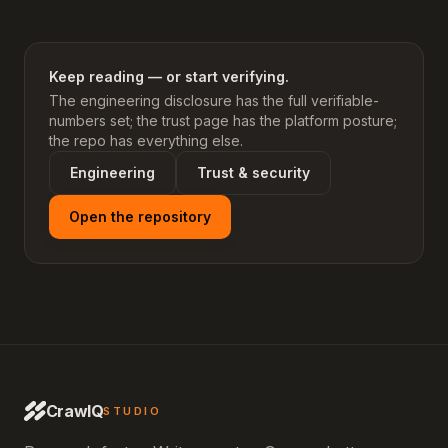
Keep reading — or start verifying.
The engineering disclosure has the full verifiable-
numbers set; the trust page has the platform posture;
the repo has everything else.
Engineering
Trust & security
Open the repository
CrawlQ
STUDIO