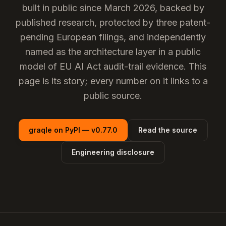
built in public since March 2026, backed by
published research, protected by three patent-
pending European filings, and independently
named as the
architecture layer
in a public
model of EU AI Act audit-trail evidence. This
page is its story; every number on it links to a
public source.
graqle on PyPI — v0.77.0
Read the source
Engineering disclosure