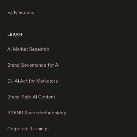
Early access
LEARN
AI Market Research
Brand Governance for AI
EU AI Act for Marketers
Brand-Safe AI Content
BRAND Score methodology
Corporate Trainings