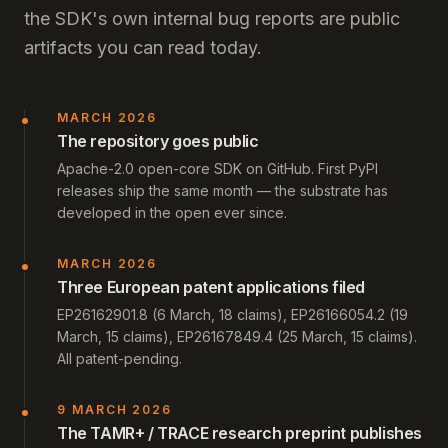
the SDK's own internal bug reports are public
artifacts you can read today.
MARCH 2026
The repository goes public
Apache-2.0 open-core SDK on GitHub. First PyPI
releases ship the same month — the substrate has
developed in the open ever since.
MARCH 2026
Three European patent applications filed
EP26162901.8 (6 March, 18 claims), EP26166054.2 (19
March, 15 claims), EP26167849.4 (25 March, 15 claims).
All patent-pending.
9 MARCH 2026
The TAMR+ / TRACE research preprint publishes