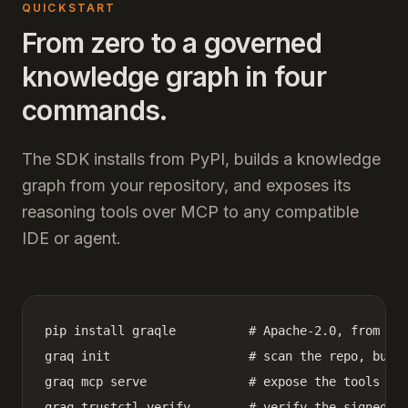
QUICKSTART
From zero to a governed
knowledge graph in four
commands.
The SDK installs from PyPI, builds a knowledge
graph from your repository, and exposes its
reasoning tools over MCP to any compatible
IDE or agent.
pip install graqle          # Apache-2.0, from PyP
graq init                   # scan the repo, build
graq mcp serve              # expose the tools ove
graq trustctl verify        # verify the signed w