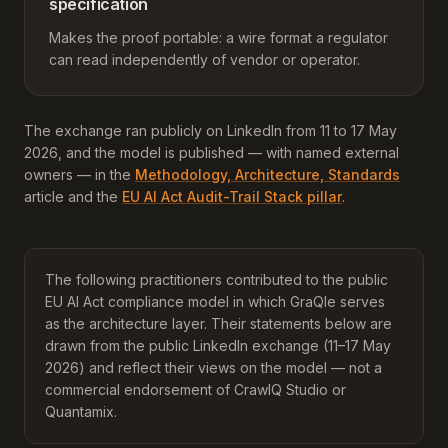
specification
Makes the proof portable: a wire format a regulator
can read independently of vendor or operator.
The exchange ran publicly on LinkedIn from 11 to 17 May
2026, and the model is published — with named external
owners — in the
Methodology, Architecture, Standards
article and the
EU AI Act Audit-Trail Stack pillar
.
The following practitioners contributed to the public
EU AI Act compliance model in which GraQle serves
as the architecture layer. Their statements below are
drawn from the public LinkedIn exchange (11–17 May
2026) and reflect their views on the model — not a
commercial endorsement of CrawlQ Studio or
Quantamix.