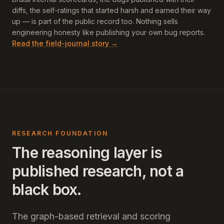
diffs, the self-ratings that started harsh and earned their way
up — is part of the public record too. Nothing sells
engineering honesty like publishing your own bug reports.
Read the field-journal story →
RESEARCH FOUNDATION
The reasoning layer is
published research, not a
black box.
The graph-based retrieval and scoring