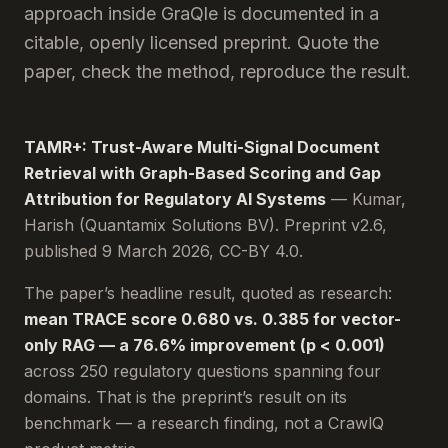
approach inside GraQle is documented in a
citable, openly licensed preprint. Quote the
paper, check the method, reproduce the result.
TAMR+: Trust-Aware Multi-Signal Document
Retrieval with Graph-Based Scoring and Gap
Attribution for Regulatory AI Systems
— Kumar,
Harish (Quantamix Solutions BV). Preprint v2.6,
published 9 March 2026, CC-BY 4.0.
The paper’s headline result, quoted as research:
mean TRACE score 0.680 vs. 0.385 for vector-
only RAG — a 76.6% improvement (p < 0.001)
across 250 regulatory questions spanning four
domains. That is the preprint’s result on its
benchmark — a research finding, not a CrawlQ