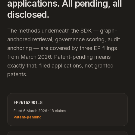
applications. All pending, all
disclosed.
The methods underneath the SDK — graph-
anchored retrieval, governance scoring, audit
anchoring — are covered by three EP filings
from March 2026. Patent-pending means
exactly that: filed applications, not granted
patents.
EP26162901.8
Filed 6 March 2026 · 18 claims
Patent-pending