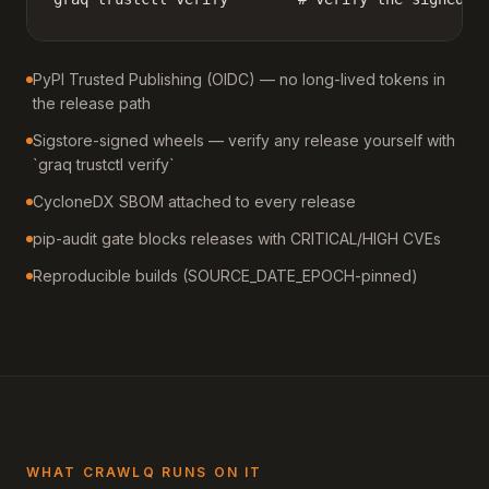
PyPI Trusted Publishing (OIDC) — no long-lived tokens in
the release path
Sigstore-signed wheels — verify any release yourself with
`graq trustctl verify`
CycloneDX SBOM attached to every release
pip-audit gate blocks releases with CRITICAL/HIGH CVEs
Reproducible builds (SOURCE_DATE_EPOCH-pinned)
WHAT CRAWLQ RUNS ON IT