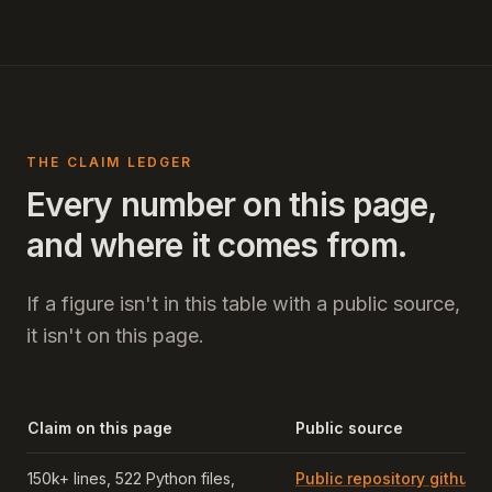
THE CLAIM LEDGER
Every number on this page,
and where it comes from.
If a figure isn't in this table with a public source,
it isn't on this page.
Claim on this page
Public source
150k+ lines, 522 Python files,
Public repository github