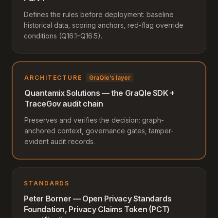
Defines the rules before deployment: baseline
historical data, scoring anchors, red-flag override
conditions (Q16.1–Q16.5).
ARCHITECTURE
GraQle’s layer
Quantamix Solutions — the GraQle SDK +
TraceGov audit chain
Preserves and verifies the decision: graph-
anchored context, governance gates, tamper-
evident audit records.
STANDARDS
Peter Borner — Open Privacy Standards
Foundation, Privacy Claims Token (PCT)