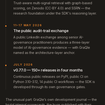
Trust-aware multi-signal retrieval with graph-based
scoring, on Zenodo (CC-BY 4.0) and SSRN — the
research foundation under the SDK's reasoning layer.
11–17 MAY 2026
The public audit-trail exchange
A public LinkedIn exchange among senior AI-
governance practitioners produces a three-layer
model of AI-governance evidence — with GraQle
named as the architecture-layer anchor.
JULY 2026
v0.77.0 — 150+ releases in four months
Continuous public releases on PyPI, public CI on
Python 3.10–3.12, 14 public CI workflows — the SDK is
developed through its own governance gates.
The unusual part: GraQle’s own development journal — the
brutal internal scorecards, the bugs published with their