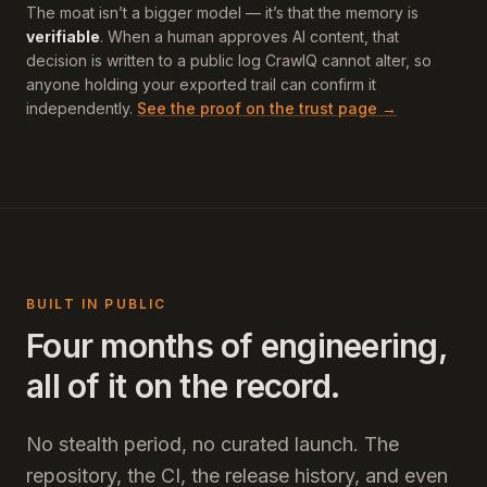
The moat isn’t a bigger model — it’s that the memory is
verifiable
. When a human approves AI content, that
decision is written to a public log CrawlQ cannot alter, so
anyone holding your exported trail can confirm it
independently.
See the proof on the trust page →
BUILT IN PUBLIC
Four months of engineering,
all of it on the record.
No stealth period, no curated launch. The
repository, the CI, the release history, and even