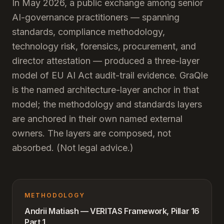
In May 2026, a public exchange among senior
AI-governance practitioners — spanning
standards, compliance methodology,
technology risk, forensics, procurement, and
director attestation — produced a three-layer
model of EU AI Act audit-trail evidence. GraQle
is the named architecture-layer anchor in that
model; the methodology and standards layers
are anchored in their own named external
owners. The layers are composed, not
absorbed. (Not legal advice.)
METHODOLOGY
Andrii Matiash — VERITAS Framework, Pillar 16
Part 1