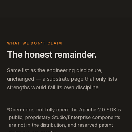
WHAT WE DON'T CLAIM
The honest remainder.
Same list as the engineering disclosure,
unchanged — a substrate page that only lists
strengths would fail its own discipline.
Open-core, not fully open: the Apache-2.0 SDK is
public; proprietary Studio/Enterprise components
are not in the distribution, and reserved patent