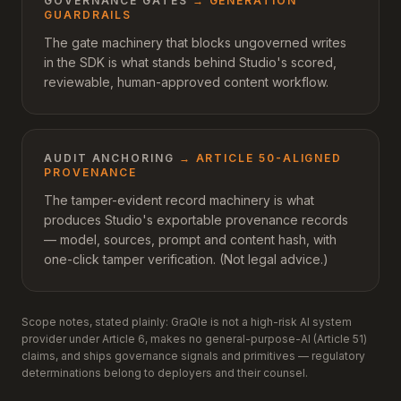
GOVERNANCE GATES
→
GENERATION
GUARDRAILS
The gate machinery that blocks ungoverned writes
in the SDK is what stands behind Studio's scored,
reviewable, human-approved content workflow.
AUDIT ANCHORING
→
ARTICLE 50-ALIGNED
PROVENANCE
The tamper-evident record machinery is what
produces Studio's exportable provenance records
— model, sources, prompt and content hash, with
one-click tamper verification. (Not legal advice.)
Scope notes, stated plainly: GraQle is not a high-risk AI system
provider under Article 6, makes no general-purpose-AI (Article 51)
claims, and ships governance signals and primitives — regulatory
determinations belong to deployers and their counsel.