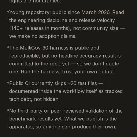
rights are not granted.
Young repository: public since March 2026. Read
the engineering discipline and release velocity
(140+ releases in months), not community size —
we make no adoption claims.
The MultiGov-30 harness is public and
reproducible, but no headline accuracy result is
committed to the repo yet — so we don't quote
one. Run the harness; trust your own output.
Public CI currently skips ~26 test files —
documented inside the workflow itself as tracked
tech debt, not hidden.
No third-party or peer-reviewed validation of the
benchmark results yet. What we publish is the
apparatus, so anyone can produce their own.