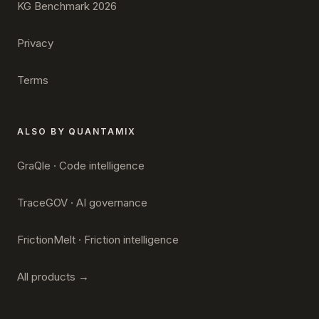
KG Benchmark 2026
Privacy
Terms
ALSO BY QUANTAMIX
GraQle · Code intelligence
TraceGOV · AI governance
FrictionMelt · Friction intelligence
All products →