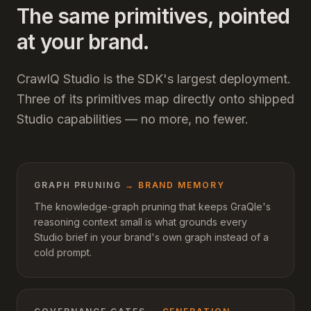
The same primitives, pointed
at your brand.
CrawlQ Studio is the SDK's largest deployment.
Three of its primitives map directly onto shipped
Studio capabilities — no more, no fewer.
GRAPH PRUNING
→
BRAND MEMORY
The knowledge-graph pruning that keeps GraQle's
reasoning context small is what grounds every
Studio brief in your brand's own graph instead of a
cold prompt.