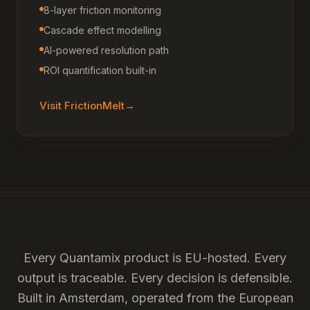
8-layer friction monitoring
Cascade effect modelling
AI-powered resolution path
ROI quantification built-in
Visit
FrictionMelt
→
Every Quantamix product is EU-hosted. Every
output is traceable. Every decision is defensible.
Built in Amsterdam, operated from the European