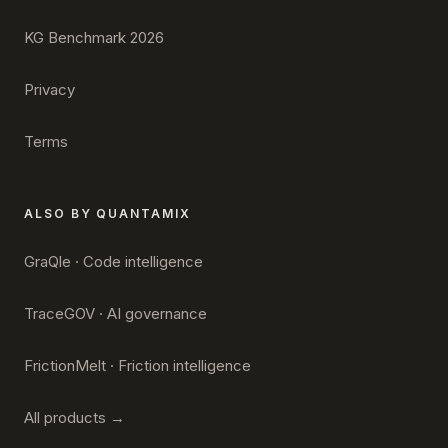
KG Benchmark 2026
Privacy
Terms
ALSO BY QUANTAMIX
GraQle · Code intelligence
TraceGOV · AI governance
FrictionMelt · Friction intelligence
All products →