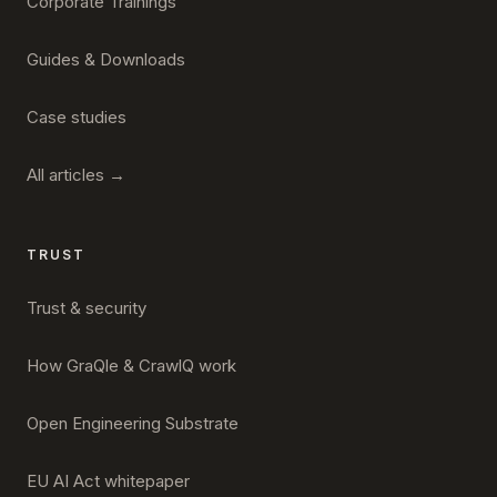
Corporate Trainings
Guides & Downloads
Case studies
All articles →
TRUST
Trust & security
How GraQle & CrawlQ work
Open Engineering Substrate
EU AI Act whitepaper