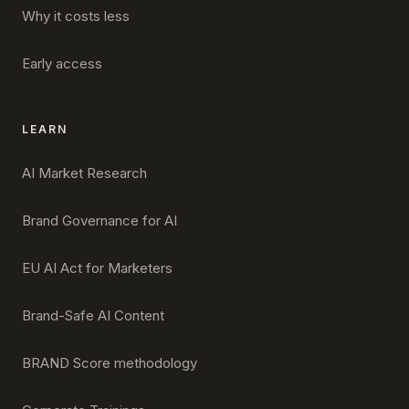
Why it costs less
Early access
LEARN
AI Market Research
Brand Governance for AI
EU AI Act for Marketers
Brand-Safe AI Content
BRAND Score methodology