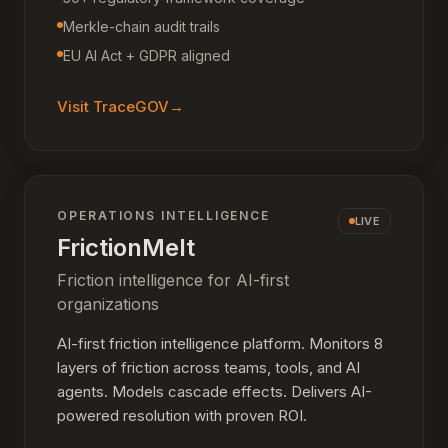
Merkle-chain audit trails
EU AI Act + GDPR aligned
Visit
TraceGOV
→
OPERATIONS INTELLIGENCE
LIVE
FrictionMelt
Friction intelligence for AI-first
organizations
AI-first friction intelligence platform. Monitors 8
layers of friction across teams, tools, and AI
agents. Models cascade effects. Delivers AI-
powered resolution with proven ROI.