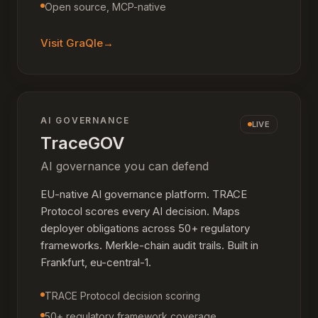
Open source, MCP-native
Visit
GraQle
→
AI GOVERNANCE
LIVE
TraceGOV
AI governance you can defend
EU-native AI governance platform. TRACE
Protocol scores every AI decision. Maps
deployer obligations across 50+ regulatory
frameworks. Merkle-chain audit trails. Built in
Frankfurt, eu-central-1.
TRACE Protocol decision scoring
50+ regulatory framework coverage