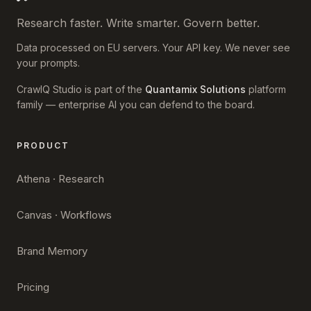
Research faster. Write smarter. Govern better.
Data processed on EU servers. Your API key. We never see
your prompts.
CrawlQ Studio is part of the
Quantamix Solutions
platform
family — enterprise AI you can defend to the board.
PRODUCT
Athena · Research
Canvas · Workflows
Brand Memory
Pricing