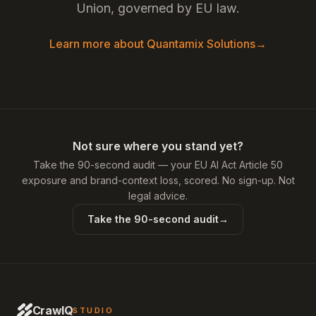
Union, governed by EU law.
Learn more about Quantamix Solutions
→
Not sure where you stand yet?
Take the 90-second audit — your EU AI Act Article 50
exposure and brand-context loss, scored. No sign-up. Not
legal advice.
Take the 90-second audit
→
CrawlQ
STUDIO