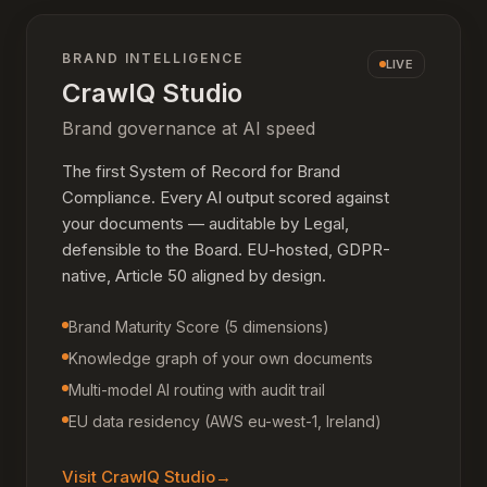
BRAND INTELLIGENCE
LIVE
CrawlQ Studio
Brand governance at AI speed
The first System of Record for Brand
Compliance. Every AI output scored against
your documents — auditable by Legal,
defensible to the Board. EU-hosted, GDPR-
native, Article 50 aligned by design.
Brand Maturity Score (5 dimensions)
Knowledge graph of your own documents
Multi-model AI routing with audit trail
EU data residency (AWS eu-west-1, Ireland)
Visit
CrawlQ Studio
→