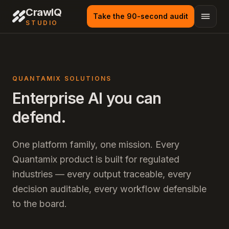
CrawlQ
Take the 90-second audit
STUDIO
QUANTAMIX SOLUTIONS
Enterprise AI you can
defend.
One platform family, one mission. Every
Quantamix product is built for regulated
industries — every output traceable, every
decision auditable, every workflow defensible
to the board.