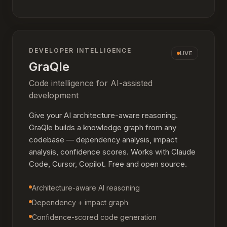
DEVELOPER INTELLIGENCE
LIVE
GraQle
Code intelligence for AI-assisted
development
Give your AI architecture-aware reasoning.
GraQle builds a knowledge graph from any
codebase — dependency analysis, impact
analysis, confidence scores. Works with Claude
Code, Cursor, Copilot. Free and open source.
Architecture-aware AI reasoning
Dependency + impact graph
Confidence-scored code generation