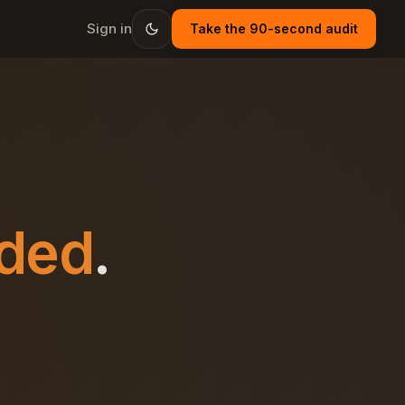
Sign in
Take the 90-second audit
ded
.