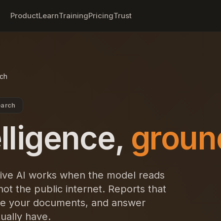
Product
Learn
Training
Pricing
Trust
rch
earch
elligence,
groun
ive AI works when the model reads
t the public internet. Reports that
cite your documents, and answer
ually have.