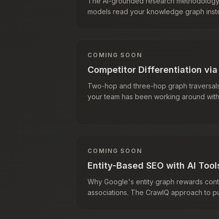
The AI-grounded research methodolog
models read your knowledge graph inste
COMING SOON
Competitor Differentiation vi
Two-hop and three-hop graph traversals
your team has been working around with
COMING SOON
Entity-Based SEO with AI Tool
Why Google's entity graph rewards conten
associations. The CrawlQ approach to pub