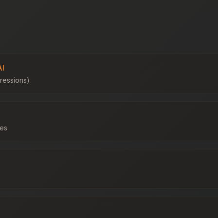
AI
ressions)
les