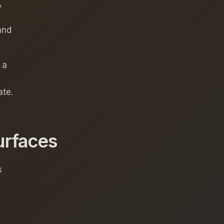
,
and
 a
ate.
urfaces
s