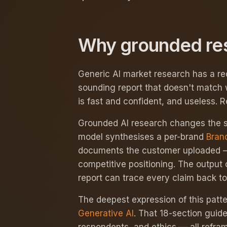
Why grounded rese
Generic AI market research has a re
sounding report that doesn't match 
is fast and confident, and useless. R
Grounded AI research changes the su
model synthesises a per-brand
Bran
documents the customer uploaded — v
competitive positioning. The output 
report can trace every claim back t
The deepest expression of this patter
Generative AI
. That 18-section guid