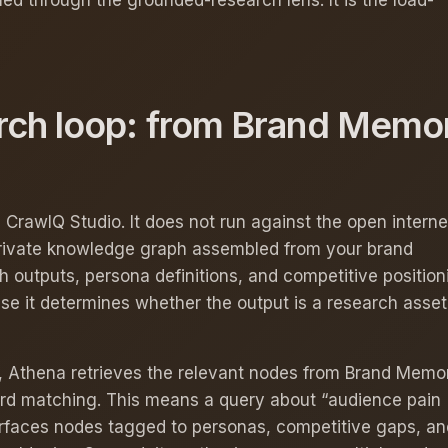
ed through the grounded-research lens. It is the load-
rch loop: from Brand Memor
CrawlQ Studio. It does not run against the open internet
rivate knowledge graph assembled from your brand
 outputs, persona definitions, and competitive position
se it determines whether the output is a research asset
st, Athena retrieves the relevant nodes from Brand Memo
d matching. This means a query about “audience pain
urfaces nodes tagged to personas, competitive gaps, an