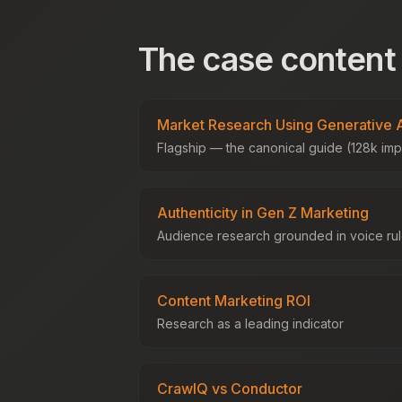
The case content
Market Research Using Generative 
Flagship — the canonical guide (128k imp
Authenticity in Gen Z Marketing
Audience research grounded in voice ru
Content Marketing ROI
Research as a leading indicator
CrawlQ vs Conductor